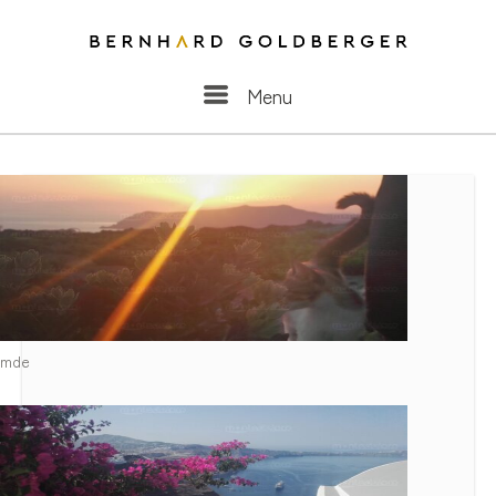
Menu
Menu
Santorini [2017] Images
mde