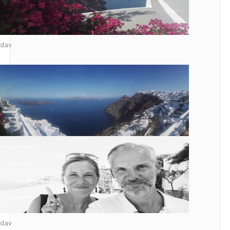
dav
dav