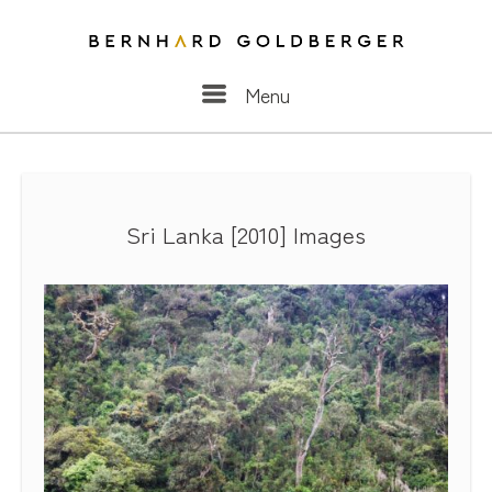
Menu
Menu
Sri Lanka [2010] Images